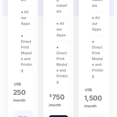
materi
als
als
● All
our
● All
Apps
● All
our
our
Apps
Apps
●
Direct
●
Print
●
Direct
Modul
Direct
Print
e and
Print
Modul
Printin
Modul
e and
g
e and
Printin
Printin
g
g
US$
US$
250
750
$
1,500
/month
/month
/month