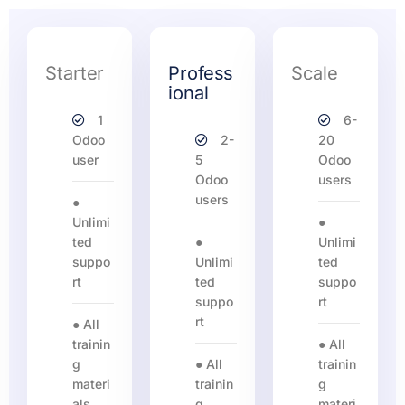
Starter
Profess
Scale
ional
1
6-
Odoo
2-
20
user
5
Odoo
Odoo
users
users
●
Unlimi
●
ted
●
Unlimi
suppo
Unlimi
ted
rt
ted
suppo
suppo
rt
rt
● All
trainin
● All
g
● All
trainin
materi
trainin
g
als
g
materi