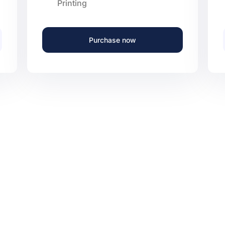
Printing
Purchase now