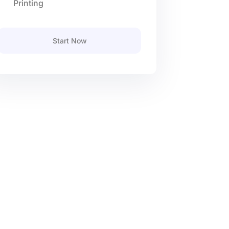
Printing
Start Now