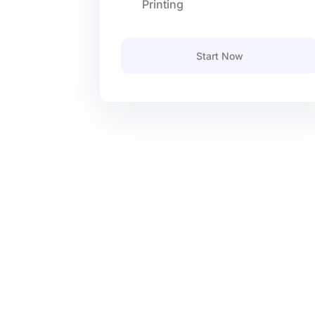
Printing
Start Now