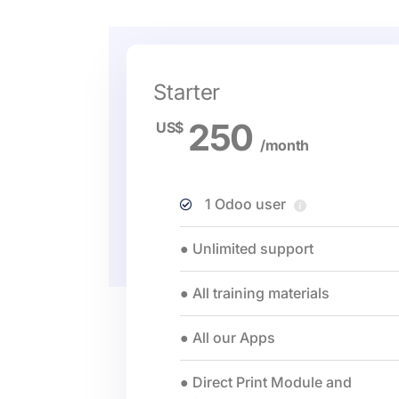
Starter
250
US$
/month
1 Odoo user
● Unlimited support
● All training materials
● All our Apps
● Direct Print Module and