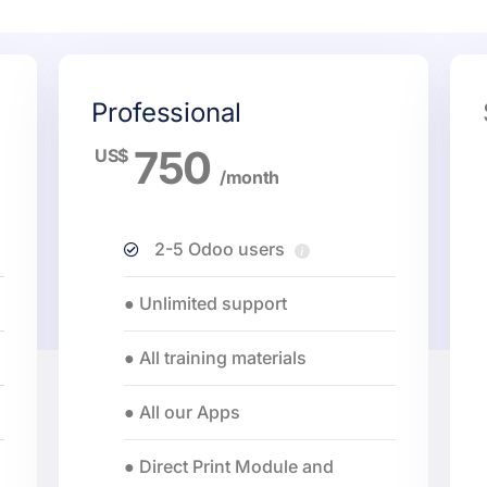
Professional
750
US$
/month
2-5 Odoo users
● Unlimited support
● All training materials
● All our Apps
● Direct Print Module and