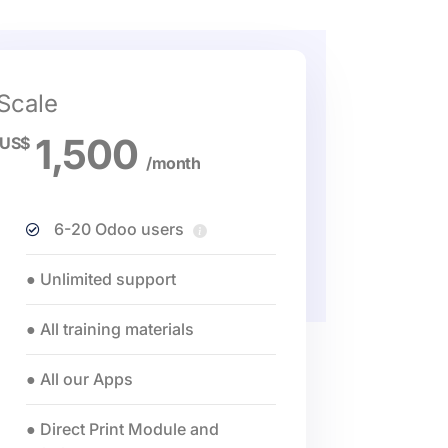
Scale
1,500
US$
/month
6-20 Odoo users
● Unlimited support
● All training materials
● All our Apps
● Direct Print Module and