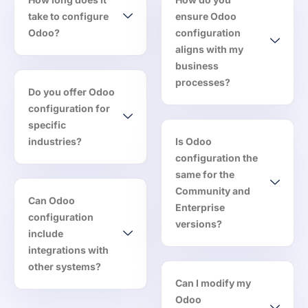
take to configure
ensure Odoo
Odoo?
configuration
aligns with my
business
processes?
Do you offer Odoo
configuration for
specific
industries?
Is Odoo
configuration the
same for the
Community and
Can Odoo
Enterprise
configuration
versions?
include
integrations with
other systems?
Can I modify my
Odoo