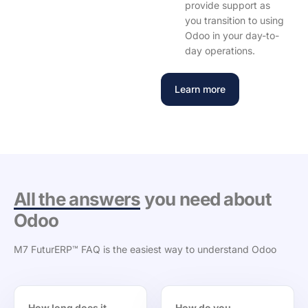
provide support as
you transition to using
Odoo in your day-to-
day operations.
Learn more
All the answers
you need about
Odoo
M7 FuturERP™ FAQ is the easiest way to understand Odoo
How long does it
How do you