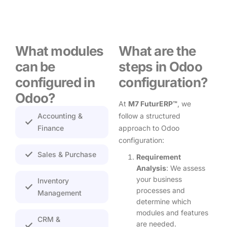
What modules
What are the
can be
steps in Odoo
configured in
configuration?
Odoo?
At
M7 FuturERP™
, we
Accounting &
follow a structured
Finance
approach to Odoo
configuration:
Sales & Purchase
Requirement
Analysis
: We assess
your business
Inventory
processes and
Management
determine which
modules and features
CRM &
are needed.