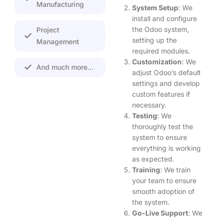
Manufacturing
System Setup
: We
install and configure
the Odoo system,
Project
setting up the
Management
required modules.
Customization
: We
And much more...
adjust Odoo’s default
settings and develop
custom features if
necessary.
Testing
: We
thoroughly test the
system to ensure
everything is working
as expected.
Training
: We train
your team to ensure
smooth adoption of
the system.
Go-Live Support
: We