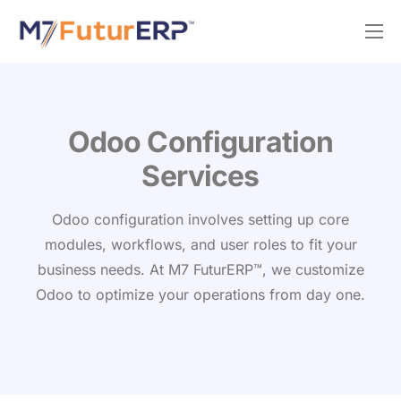
Why M7?
Services
Odoo Silver Partner
Odoo Configuration
Services
Odoo configuration involves setting up core
modules, workflows, and user roles to fit your
business needs. At M7 FuturERP™, we customize
Odoo to optimize your operations from day one.