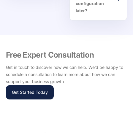
configuration
later?
Free Expert Consultation
Get in touch to discover how we can help. We’d be happy to
schedule a consultation to learn more about how we can
support your business growth
Get Started Today