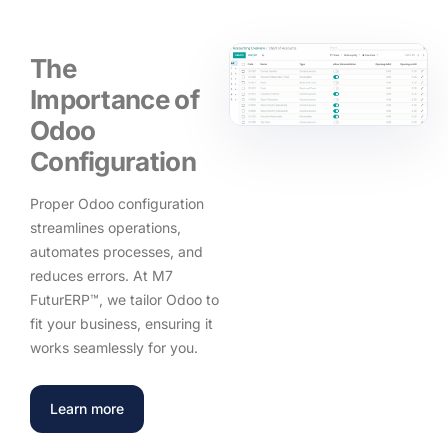
The
Importance of
Odoo
Configuration
Proper Odoo configuration
streamlines operations,
automates processes, and
reduces errors. At M7
FuturERP™, we tailor Odoo to
fit your business, ensuring it
works seamlessly for you.
Learn more