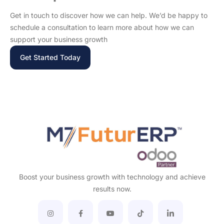
Get in touch to discover how we can help. We’d be happy to
schedule a consultation to learn more about how we can
support your business growth
Get Started Today
Boost your business growth with technology and achieve
results now.