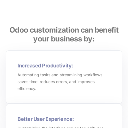
Odoo customization can benefit
your business by:
Increased Productivity:
Automating tasks and streamlining workflows
saves time, reduces errors, and improves
efficiency.
Better User Experience: