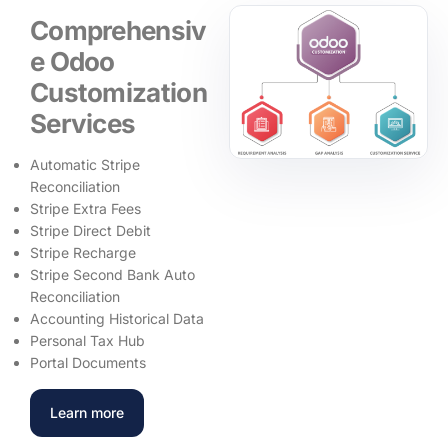
Comprehensiv
e Odoo
Customization
Services
Automatic Stripe
Reconciliation
Stripe Extra Fees
Stripe Direct Debit
Stripe Recharge
Stripe Second Bank Auto
Reconciliation
Accounting Historical Data
Personal Tax Hub
Portal Documents
Learn more