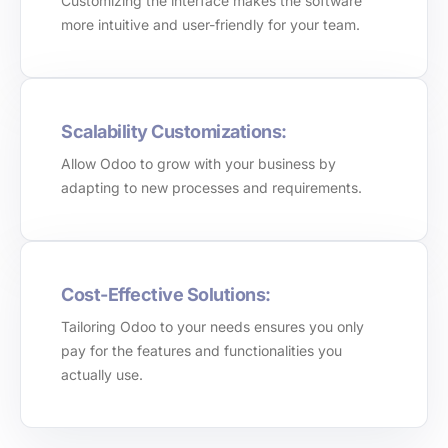
Customizing the interface makes the software
more intuitive and user-friendly for your team.
Scalability Customizations:
Allow Odoo to grow with your business by
adapting to new processes and requirements.
Cost-Effective Solutions:
Tailoring Odoo to your needs ensures you only
pay for the features and functionalities you
actually use.