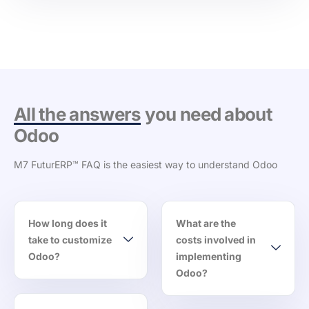
All the answers
you need about
Odoo
M7 FuturERP™ FAQ is the easiest way to understand Odoo
How long does it
What are the
take to customize
costs involved in
Odoo?
implementing
Odoo?