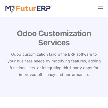
Why M7?
Services
Odoo Silver Partner
Odoo Customization
Services
Odoo customization tailors the ERP software to
your business needs by modifying features, adding
functionalities, or integrating third-party apps for
improved efficiency and performance.