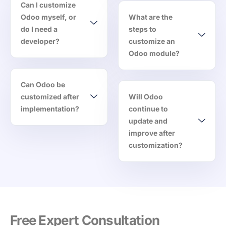
Can I customize
Odoo myself, or
What are the
do I need a
steps to
developer?
customize an
Odoo module?
Can Odoo be
customized after
Will Odoo
implementation?
continue to
update and
improve after
customization?
Free Expert Consultation