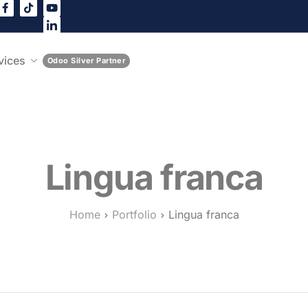
vices
Odoo Silver Partner
Lingua franca
Home
Portfolio
Lingua franca