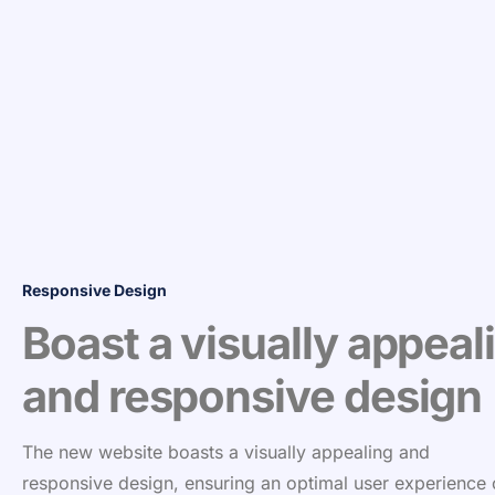
Responsive Design
Boast a visually appeal
and responsive design
The new website boasts a visually appealing and
responsive design, ensuring an optimal user experience