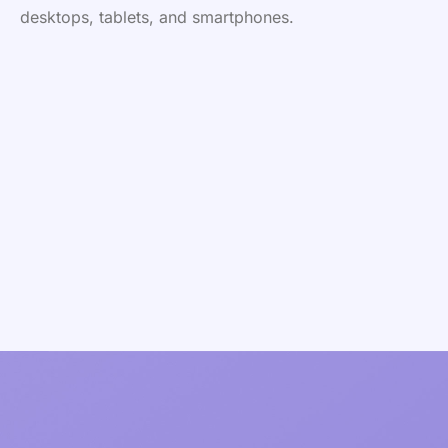
desktops, tablets, and smartphones.