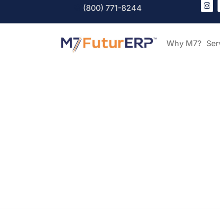
(800) 771-8244
Why M7?
Ser