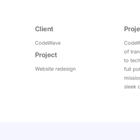
Client
Proje
CodeWave
CodeWa
of tra
Project
to tec
Website redesign
full po
missio
sleek 