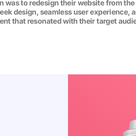
n was to redesign their website from the
leek design, seamless user experience, 
ent that resonated with their target audi