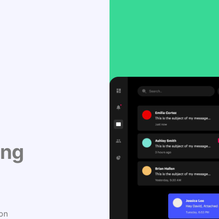
ing
 on