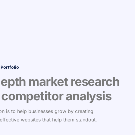
 Portfolio
depth market research
 competitor analysis
on is to help businesses grow by creating
 effective websites that help them standout.