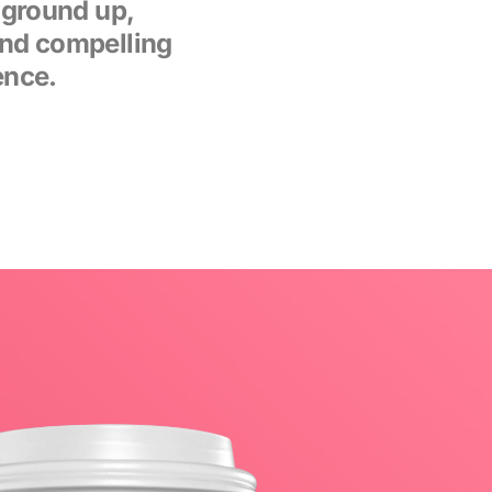
 ground up,
and compelling
ence.