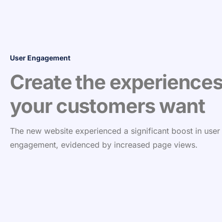
User Engagement
Create the experience
your customers want
The new website experienced a significant boost in user
engagement, evidenced by increased page views.