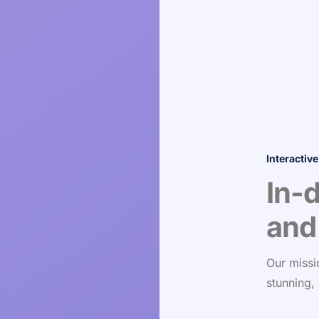
Interactive
In-
and
Our missi
stunning,