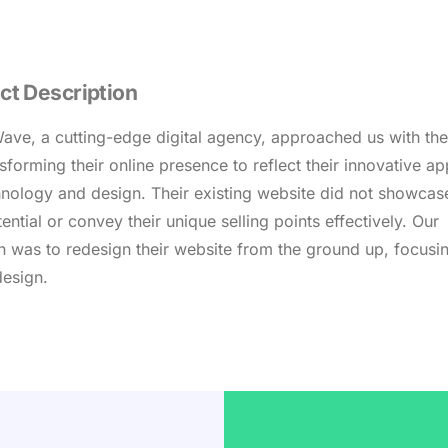
ct Description
ve, a cutting-edge digital agency, approached us with the
nsforming their online presence to reflect their innovative a
hnology and design. Their existing website did not showcase
tential or convey their unique selling points effectively. Our
n was to redesign their website from the ground up, focusi
design.