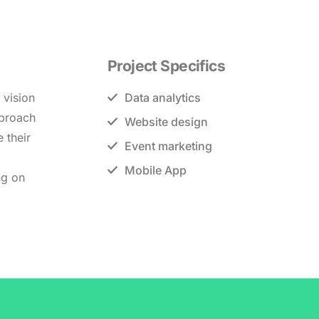
Project Specifics
 vision
Data analytics
pproach
Website design
 their
Event marketing
Mobile App
ng on