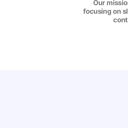
Our missio
focusing on s
cont